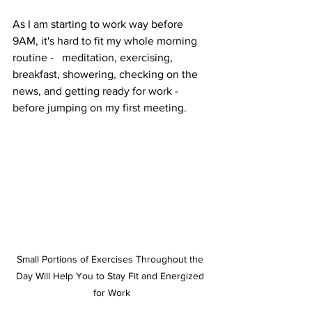
As I am starting to work way before 
9AM, it's hard to fit my whole morning 
routine -   meditation, exercising, 
breakfast, showering, checking on the 
news, and getting ready for work - 
before jumping on my first meeting. 
Small Portions of Exercises Throughout the 
Day Will Help You to Stay Fit and Energized 
for Work