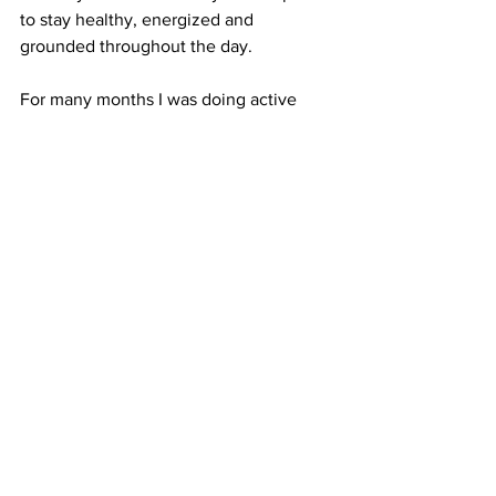
to stay healthy, energized and 
grounded throughout the day. 
For many months I was doing active 
yoga classes in the morning, to start the 
day - as a warm up for all the hours 
seating. Now I prefer relaxing yoga 
before going to bed. In a few months I 
may change everything again and you 
should too!
I'd love to learn what other 
divas
 are 
doing to stay healthy and physically and 
mentally fit. Leave your comment on 
Twitter
 or 
Facebook
 and share this post 
on your social media!
wellness
healthylifestyle
selfcare
creativity
yoga
fitness