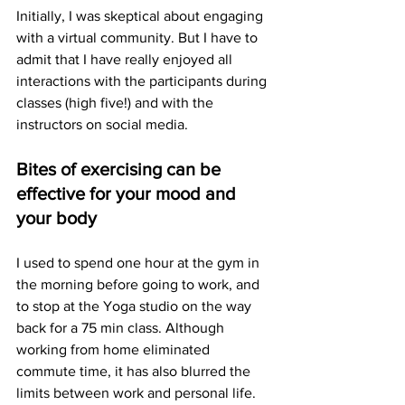
Initially, I was skeptical about engaging 
with a virtual community. But I have to 
admit that I have really enjoyed all 
interactions with the participants during 
classes (high five!) and with the 
instructors on social media. 
Bites of exercising can be 
effective for your mood and 
your body
I used to spend one hour at the gym in 
the morning before going to work, and 
to stop at the Yoga studio on the way 
back for a 75 min class. Although 
working from home eliminated 
commute time, it has also blurred the 
limits between work and personal life. 