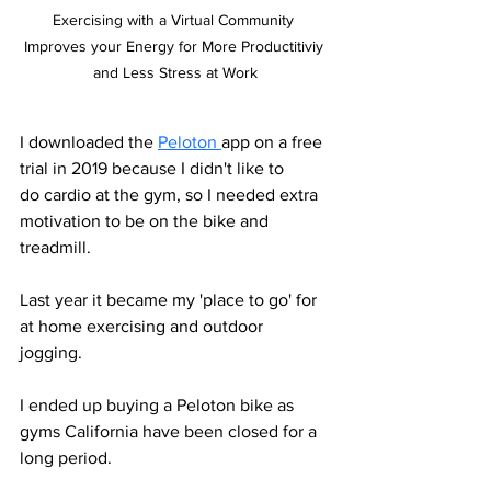
Exercising with a Virtual Community 
Improves your Energy for More Productitiviy 
and Less Stress at Work
I downloaded the 
Peloton 
app on a free 
trial in 2019 because I didn't like to
do cardio at the gym, so I needed extra 
motivation to be on the bike and 
treadmill. 
Last year it became my 'place to go' for 
at home exercising and outdoor 
jogging. 
I ended up buying a Peloton bike as 
gyms California have been closed for a 
long period. 