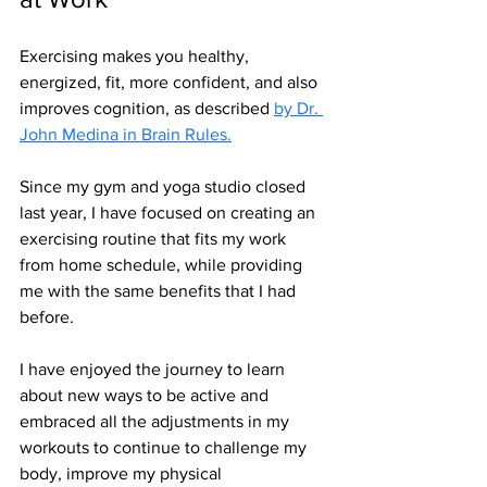
Exercising makes you healthy, 
energized, fit, more confident, and also 
improves cognition, as described 
by Dr. 
John Medina in Brain Rules.
Since my gym and yoga studio closed 
last year, I have focused on creating an 
exercising routine that fits my work 
from home schedule, while providing 
me with the same benefits that I had 
before.
I have enjoyed the journey to learn 
about new ways to be active and 
embraced all the adjustments in my 
workouts to continue to challenge my 
body, improve my physical 