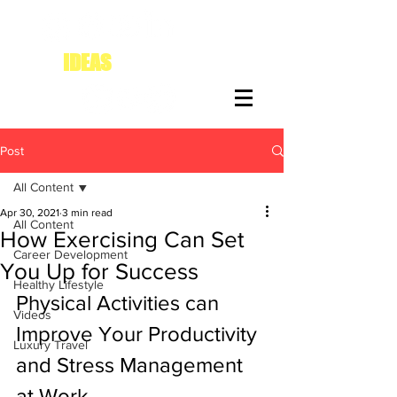
IDEAS
FOR DIVAS
Post
All Content
Apr 30, 2021
3 min read
All Content
How Exercising Can Set
Career Development
You Up for Success
Healthy Lifestyle
Physical Activities can 
Videos
Improve Your Productivity 
Luxury Travel
and Stress Management 
at Work