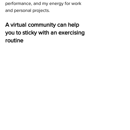
performance, and my energy for work 
and personal projects.
A virtual community can help 
you to sticky with an exercising 
routine