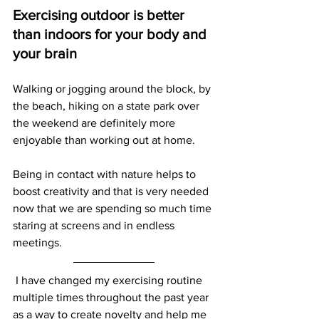
Exercising outdoor is better 
than indoors for your body and 
your brain
Walking or jogging around the block, by 
the beach, hiking on a state park over 
the weekend are definitely more 
enjoyable than working out at home. 
Being in contact with nature helps to 
boost creativity and that is very needed 
now that we are spending so much time 
staring at screens and in endless 
meetings. 
 I have changed my exercising routine 
multiple times throughout the past year 
as a way to create novelty and help me 