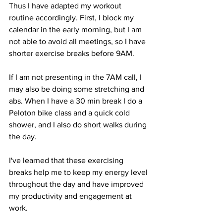
Thus I have adapted my workout 
routine accordingly. First, I block my 
calendar in the early morning, but I am 
not able to avoid all meetings, so I have 
shorter exercise breaks before 9AM. 
If I am not presenting in the 7AM call, I 
may also be doing some stretching and 
abs. When I have a 30 min break I do a 
Peloton bike class and a quick cold 
shower, and I also do short walks during 
the day. 
I've learned that these exercising 
breaks help me to keep my energy level 
throughout the day and have improved 
my productivity and engagement at 
work.