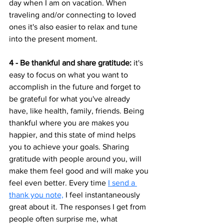
day when I am on vacation. When 
traveling and/or connecting to loved 
ones it's also easier to relax and tune 
into the present moment. 
4 - Be thankful and share gratitude:
 it's 
easy to focus on what you want to 
accomplish in the future and forget to 
be grateful for what you've already 
have, like health, family, friends. Being 
thankful where you are makes you 
happier, and this state of mind helps 
you to achieve your goals. Sharing 
gratitude with people around you, will 
make them feel good and will make you 
feel even better. Every time 
I send a 
thank you note,
 I feel instantaneously 
great about it. The responses I get from 
people often surprise me, what 