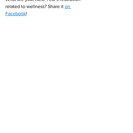
related to wellness? Share it 
on 
Facebook
!