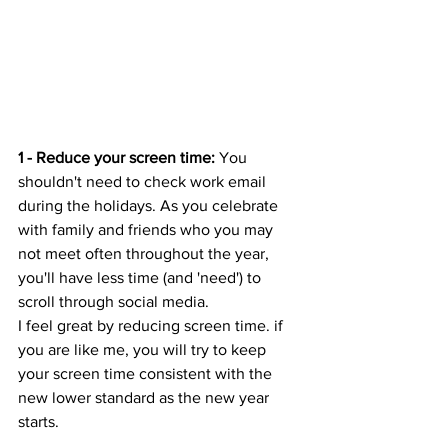
1 - Reduce your screen time: 
You 
shouldn't need to check work email 
during the holidays. As you celebrate 
with family and friends who you may 
not meet often throughout the year, 
you'll have less time (and 'need') to 
scroll through social media. 
I feel great by reducing screen time. if 
you are like me, you will try to keep 
your screen time consistent with the 
new lower standard as the new year 
starts.