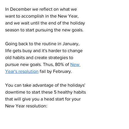
In December we reflect on what we 
want to accomplish in the New Year, 
and we wait until the end of the holiday 
season to start pursuing the new goals. 
Going back to the routine in January, 
life gets busy and it's harder to change 
old habits and create strategies to 
pursue new goals. Thus, 80% of 
New 
Year's resolution
 fail by February.
You can take advantage of the holidays' 
downtime to start these 5 healthy habits 
that will give you a head start for your 
New Year resolution: 