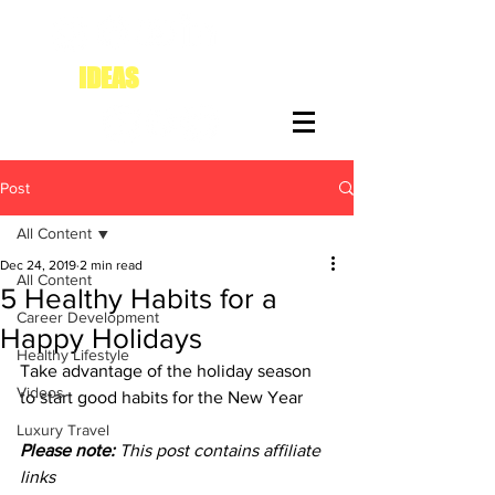
IDEAS
FOR DIVAS
Post
All Content
Dec 24, 2019
2 min read
All Content
5 Healthy Habits for a
Career Development
Happy Holidays
Healthy Lifestyle
Take advantage of the holiday season 
Videos
to start good habits for the New Year
Luxury Travel
Please note:
 This post contains affiliate 
links