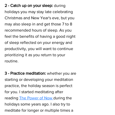
2 - Catch up on your sleep: 
during 
holidays you may stay late celebrating 
Christmas and New Year's eve, but you 
may also sleep in and get those 7 to 8 
recommended hours of sleep. As you 
feel the benefits of having a good night 
of sleep reflected on your energy and 
productivity, you will want to continue 
prioritizing it as you return to your 
routine. 
3 - Practice meditation: 
whether you are 
starting or developing your meditation 
practice, the holiday season is perfect 
for you. I started meditating after 
reading 
The Power of Now 
during the 
holidays some years ago. I also try to 
meditate for longer or multiple times a 