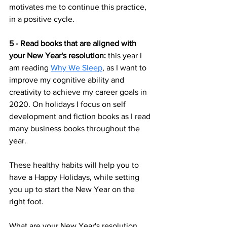
motivates me to continue this practice, 
in a positive cycle.
5 - Read books that are aligned with 
your New Year's resolution: 
this year I 
am reading 
Why We Sleep
, as I want to 
improve my cognitive ability and 
creativity to achieve my career goals in 
2020. On holidays I focus on self 
development and fiction books as I read 
many business books throughout the 
year. 
These healthy habits will help you to 
have a Happy Holidays, while setting 
you up to start the New Year on the 
right foot. 
What are your New Year's resolution 