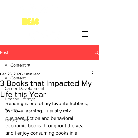
IDEAS
FOR DIVAS
Post
All Content
Dec 26, 2020
3 min read
All Content
3 Books that Impacted My
Career Development
Life this Year
Healthy Lifestyle
Reading is one of my favorite hobbies, 
Videos
as I love learning. I usually mix 
business, fiction and behavioral 
Luxury Travel
economic books throughout the year 
and I enjoy consuming books in all 