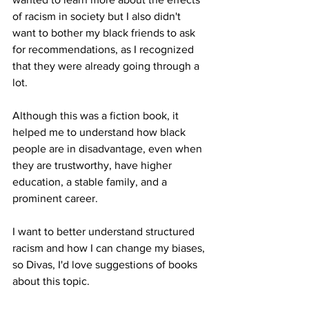
of racism in society but I also didn't 
want to bother my black friends to ask 
for recommendations, as I recognized 
that they were already going through a 
lot. 
Although this was a fiction book, it 
helped me to understand how black 
people are in disadvantage, even when 
they are trustworthy, have higher 
education, a stable family, and a 
prominent career. 
I want to better understand structured 
racism and how I can change my biases, 
so Divas, I'd love suggestions of books 
about this topic.