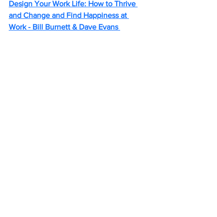
Design Your Work Life: How to Thrive 
and Change and Find Happiness at 
Work - Bill Burnett & Dave Evans 