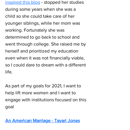
inspired this blog
 - stopped her studies 
during some years when she was a 
child so she could take care of her 
younger siblings, while her mom was 
working. Fortunately she was 
determined to go back to school and 
went through college. She raised me by 
herself and prioritized my education 
even when it was not financially viable, 
so I could dare to dream with a different 
life. 
As part of my goals for 2021, I want to 
help lift more women and I want to 
engage with institutions focused on this 
goal
An American Marriage - Tayari Jones