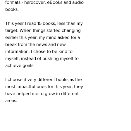
formats - hardcover, eBooks and audio 
books.
This year I read 15 books, less than my 
target. When things started changing 
earlier this year, my mind asked for a 
break from the news and new 
information. I chose to be kind to 
myself, instead of pushing myself to 
achieve goals. 
I choose 3 very different books as the 
most impactful ones for this year, they 
have helped me to grow in different 
areas: