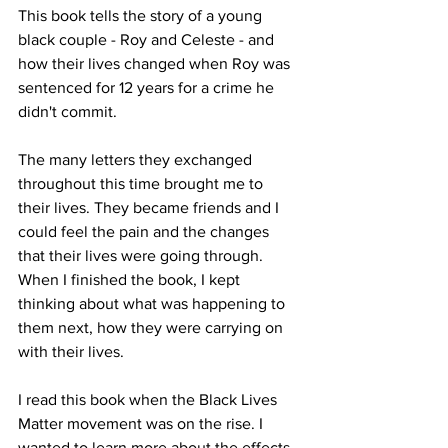
This book tells the story of a young 
black couple - Roy and Celeste - and 
how their lives changed when Roy was 
sentenced for 12 years for a crime he 
didn't commit. 
The many letters they exchanged 
throughout this time brought me to 
their lives. They became friends and I 
could feel the pain and the changes 
that their lives were going through. 
When I finished the book, I kept 
thinking about what was happening to 
them next, how they were carrying on 
with their lives. 
I read this book when the Black Lives 
Matter movement was on the rise. I 
wanted to learn more about the effects 