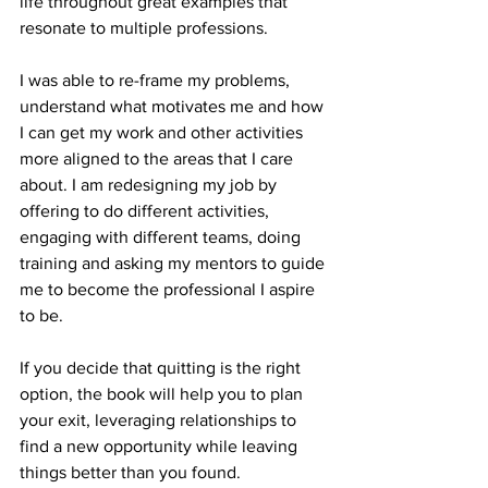
life throughout great examples that 
resonate to multiple professions. 
I was able to re-frame my problems, 
understand what motivates me and how 
I can get my work and other activities 
more aligned to the areas that I care 
about. I am redesigning my job by 
offering to do different activities, 
engaging with different teams, doing 
training and asking my mentors to guide 
me to become the professional I aspire 
to be.
If you decide that quitting is the right 
option, the book will help you to plan 
your exit, leveraging relationships to 
find a new opportunity while leaving 
things better than you found. 