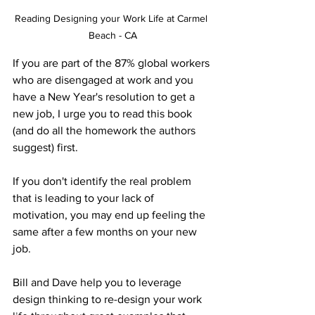
Reading Designing your Work Life at Carmel 
Beach - CA
If you are part of the 87% global workers 
who are disengaged at work and you 
have a New Year's resolution to get a 
new job, I urge you to read this book 
(and do all the homework the authors 
suggest) first. 
If you don't identify the real problem 
that is leading to your lack of 
motivation, you may end up feeling the 
same after a few months on your new 
job.
Bill and Dave help you to leverage 
design thinking to re-design your work 