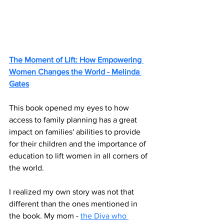
The Moment of Lift: How Empowering 
Women Changes the World - Melinda 
Gates
This book opened my eyes to how 
access to family planning has a great 
impact on families' abilities to provide 
for their children and the importance of 
education to lift women in all corners of 
the world. 
I realized my own story was not that 
different than the ones mentioned in 
the book. My mom - 
the Diva who 