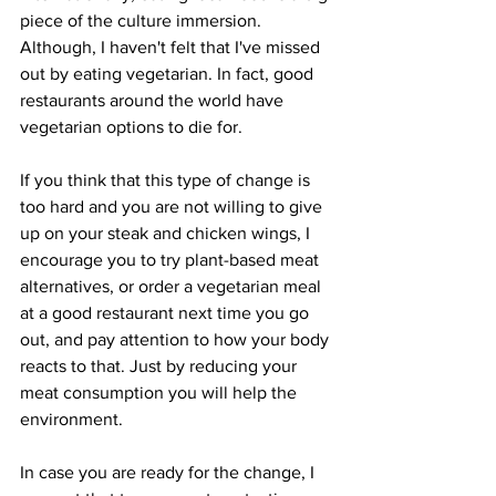
piece of the culture immersion. 
Although, I haven't felt that I've missed 
out by eating vegetarian. In fact, good 
restaurants around the world have 
vegetarian options to die for. 
If you think that this type of change is 
too hard and you are not willing to give 
up on your steak and chicken wings, I 
encourage you to try plant-based meat 
alternatives, or order a vegetarian meal 
at a good restaurant next time you go 
out, and pay attention to how your body 
reacts to that. Just by reducing your 
meat consumption you will help the 
environment.  
In case you are ready for the change, I 