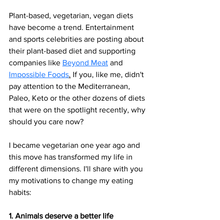
Plant-based, vegetarian, vegan diets 
have become a trend. Entertainment 
and sports celebrities are posting about 
their plant-based diet and supporting 
companies like 
Beyond Meat
 and 
Impossible Foods
.
 If you, like me, didn't 
pay attention to the Mediterranean, 
Paleo, Keto or the other dozens of diets 
that were on the spotlight recently, why 
should you care now?
I became vegetarian one year ago and 
this move has transformed my life in 
different dimensions. I'll share with you 
my motivations to change my eating 
habits: 
1. Animals deserve a better life