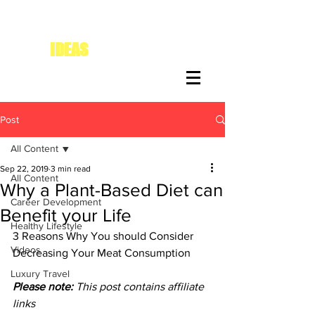
IDEAS
FOR DIVAS
Post
All Content
Sep 22, 2019
3 min read
All Content
Why a Plant-Based Diet can
Career Development
Benefit your Life
Healthy Lifestyle
3 Reasons Why You should Consider 
Videos
Decreasing Your Meat Consumption
Luxury Travel
Please note:
 This post contains affiliate 
links