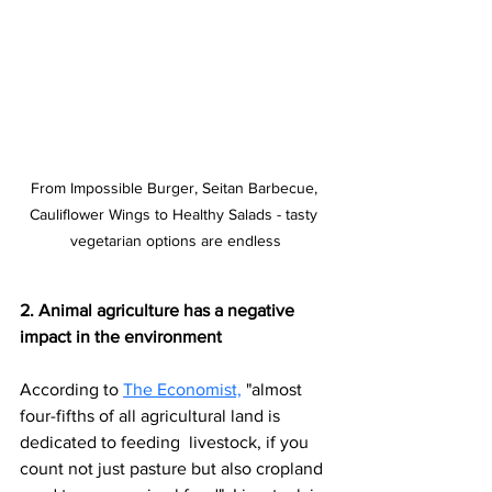
From Impossible Burger, Seitan Barbecue, 
Cauliflower Wings to Healthy Salads - tasty 
vegetarian options are endless
2. Animal agriculture has a negative 
impact in the environment
According to 
The Economist,
"almost 
four-fifths of all agricultural land is 
dedicated to feeding  livestock, if you 
count not just pasture but also cropland 