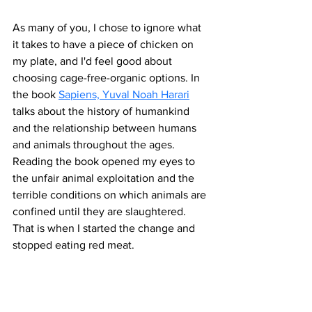
As many of you, I chose to ignore what 
it takes to have a piece of chicken on 
my plate, and I'd feel good about 
choosing cage-free-organic options. In 
the book 
Sapiens, Yuval Noah Harari
talks about the history of humankind 
and the relationship between humans 
and animals throughout the ages. 
Reading the book opened my eyes to 
the unfair animal exploitation and the 
terrible conditions on which animals are 
confined until they are slaughtered. 
That is when I started the change and 
stopped eating red meat.