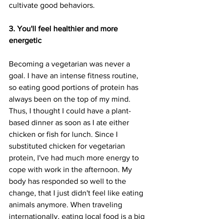
cultivate good behaviors. 
3. You'll feel healthier and more 
energetic
Becoming a vegetarian was never a 
goal. I have an intense fitness routine, 
so eating good portions of protein has 
always been on the top of my mind. 
Thus, I thought I could have a plant-
based dinner as soon as I ate either 
chicken or fish for lunch. Since I 
substituted chicken for vegetarian 
protein, I've had much more energy to 
cope with work in the afternoon. My 
body has responded so well to the 
change, that I just didn't feel like eating 
animals anymore. When traveling 
internationally, eating local food is a big 