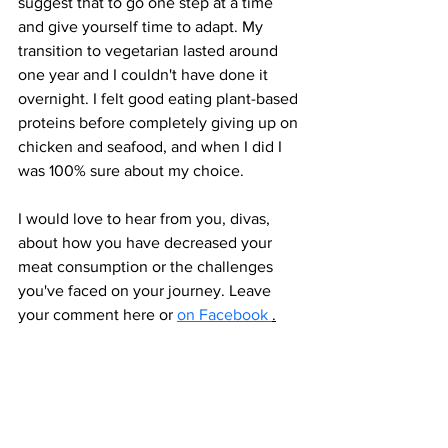
suggest that to go one step at a time 
and give yourself time to adapt. My 
transition to vegetarian lasted around 
one year and I couldn't have done it 
overnight. I felt good eating plant-based 
proteins before completely giving up on 
chicken and seafood, and when I did I 
was 100% sure about my choice. 
I would love to hear from you, divas, 
about how you have decreased your 
meat consumption or the challenges 
you've faced on your journey. Leave 
your comment here or 
on Facebook 
.