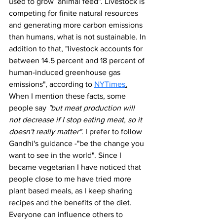
used to grow  animal feed". Livestock is 
competing for finite natural resources 
and generating more carbon emissions 
than humans, what is not sustainable. In 
addition to that, "livestock accounts for 
between 14.5 percent and 18 percent of 
human-induced greenhouse gas 
emissions", according to 
NYTimes
.
When I mention these facts, some 
people say 
"but meat production will 
not decrease if I stop eating meat, so it 
doesn't really matter"
. I prefer to follow 
Gandhi's guidance -"be the change you 
want to see in the world". Since I 
became vegetarian I have noticed that 
people close to me have tried more 
plant based meals, as I keep sharing 
recipes and the benefits of the diet. 
Everyone can influence others to 