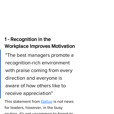
1 - Recognition in the 
Workplace Improves Motivation 
"The best managers promote a 
recognition-rich environment 
with praise coming from every 
direction and everyone is 
aware of how others like to 
receive appreciation" 
This statement from 
Gallup
 is not news 
for leaders, however, in the busy 
routine, it's not uncommon to forget to 