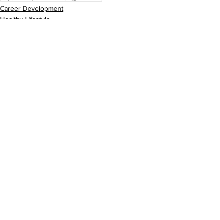
Career Development
Healthy Lifestyle
See All
Recent Posts