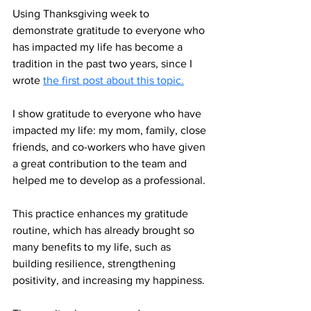
Using Thanksgiving week to 
demonstrate gratitude to everyone who 
has impacted my life has become a 
tradition in the past two years, since I 
wrote 
the first post about this topic.
I show gratitude to everyone who have 
impacted my life: my mom, family, close 
friends, and co-workers who have given 
a great contribution to the team and 
helped me to develop as a professional. 
This practice enhances my gratitude 
routine, which has already brought so 
many benefits to my life, such as 
building resilience, strengthening 
positivity, and increasing my happiness. 