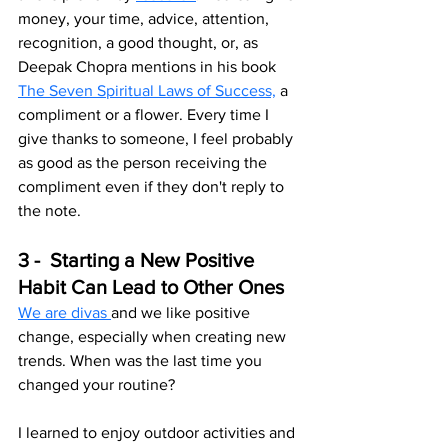
money, your time, advice, attention, 
recognition, a good thought, or, as 
Deepak Chopra mentions in his book 
The Seven Spiritual Laws of Success,
 a 
compliment or a flower. Every time I 
give thanks to someone, I feel probably 
as good as the person receiving the 
compliment even if they don't reply to 
the note.
3 -  Starting a New Positive 
Habit Can Lead to Other Ones
We are divas 
and we like positive 
change, especially when creating new 
trends. When was the last time you 
changed your routine? 
I learned to enjoy outdoor activities and 