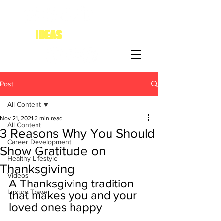
IDEAS
FOR DIVAS
Post
All Content
Nov 21, 2021
2 min read
All Content
3 Reasons Why You Should
Career Development
Show Gratitude on
Healthy Lifestyle
Thanksgiving
Videos
A Thanksgiving tradition 
Luxury Travel
that makes you and your 
loved ones happy