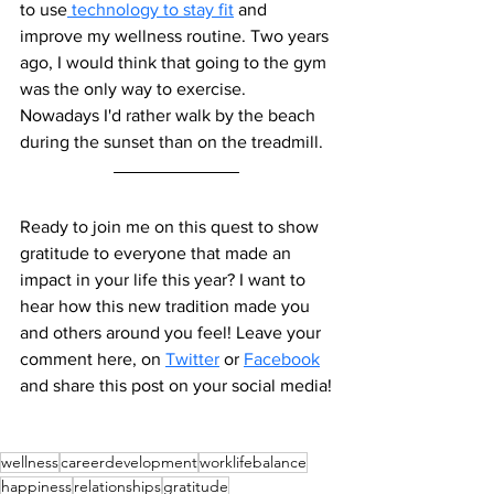
to use
 technology to stay fit
 and 
improve my wellness routine. Two years 
ago, I would think that going to the gym 
was the only way to exercise. 
Nowadays I'd rather walk by the beach 
during the sunset than on the treadmill. 
Ready to join me on this quest to show 
gratitude to everyone that made an 
impact in your life this year? I want to 
hear how this new tradition made you 
and others around you feel! 
Leave your 
comment here, on 
Twitter
 or 
Facebook
and share this post on your social media!
wellness
careerdevelopment
worklifebalance
happiness
relationships
gratitude