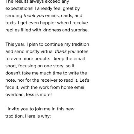
The results always exceed any 
expectations! I already feel great by 
sending 
thank you 
emails, cards, and 
texts. I get even happier when I receive 
replies filled with kindness and surprise.
This year, I plan to continue my tradition 
and send mostly virtual 
thank you
 notes 
to even more people. I keep the email 
short, focusing on one story, so it 
doesn't take me much time to write the 
note, nor for the receiver to read it. Let's 
face it, with the work from home email 
overload, less is more!
I invite you to join me in this new 
tradition. Here is why: 