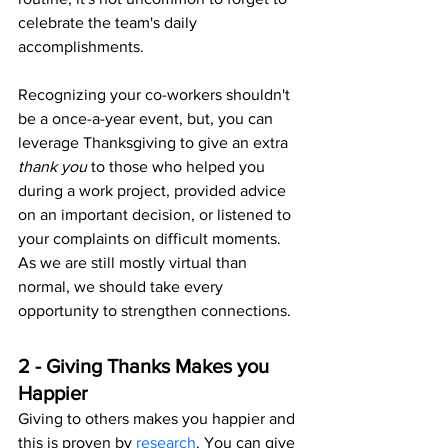
celebrate the team's daily 
accomplishments. 
Recognizing your co-workers shouldn't 
be a once-a-year event, but, you can 
leverage Thanksgiving to give an extra 
thank you 
to those who helped you 
during a work project, provided advice 
on an important decision, or listened to 
your complaints on difficult moments. 
As we are still mostly virtual than 
normal, we should take every 
opportunity to strengthen connections.
2 - Giving Thanks Makes you 
Happier
Giving to others makes you happier and 
this is proven by 
research
. You can give 