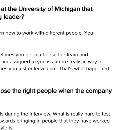
 at the University of Michigan that 
g leader? 
rn how to work with different people. You 
metimes you get to choose the team and 
team assigned to you is a more realistic way of 
mes you just enter a team. That's what happened 
hoose the right people when the company 
ls during the interview. What is really hard to test 
e towards bringing in people that they have worked 
le is.