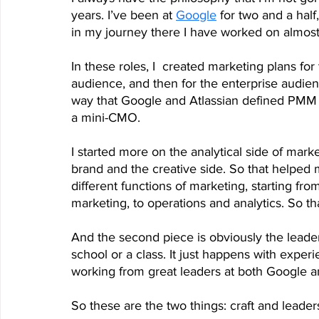
years. I’ve been at 
Google
 for two and a half
in my journey there I have worked on almost 
In these roles, I  created marketing plans f
audience, and then for the enterprise audien
way that Google and Atlassian defined PMM
a mini-CMO. 
I started more on the analytical side of marke
brand and the creative side. So that helped 
different functions of marketing, starting f
marketing, to operations and analytics. So t
And the second piece is obviously the leade
school or a class. It just happens with exper
working from great leaders at both Google an
So these are the two things: craft and leader