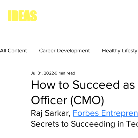
IDEAS
FOR DIVAS
All Content
Career Development
Healthy Lifesty
Jul 31, 2022
9 min read
How to Succeed as 
Officer (CMO)
Raj Sarkar, 
Forbes Entrepre
Secrets to Succeeding in Te