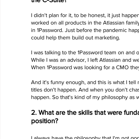
I didn't plan for it, to be honest, it just happe
worked on all products in the Atlassian family
in 1Password. Just before the pandemic happ
could help them build out marketing.
I was talking to the 1Password team on and 
While I was an advisor, I left Atlassian and we
When 1Password was looking for a CMO they 
And it's funny enough, and this is what I tell
titles don't happen. And when you don't chase th
happen. So that's kind of my philosophy as w
2. What are the skills that were fun
position?
I always have the philosophy that I'm not go