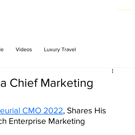
Home
le
Videos
Luxury Travel
a Chief Marketing
neurial CMO 2022
, Shares His 
ch Enterprise Marketing 