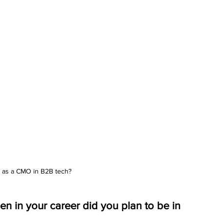
 as a CMO in B2B tech?
in your career did you plan to be in 