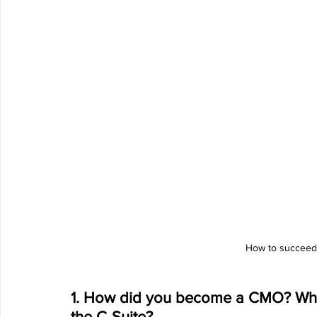
How to succeed
1. How did you become a CMO? When 
the C-Suite?