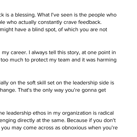
ack is a blessing. What I've seen is the people who 
ple who actually constantly crave feedback. 
 might have a blind spot, of which you are not 
 career. I always tell this story, at one point in 
ng too much to protect my team and it was harming 
ly on the soft skill set on the leadership side is 
hange. That's the only way you're gonna get 
he leadership ethos in my organization is radical 
lenging directly at the same. Because if you don't 
en you may come across as obnoxious when you're 