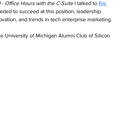
- Office Hours with the C-Suite 
I talked to 
Raj 
eeded to succeed at this position, leadership 
novation, and trends in tech enterprise marketing. 
e University of Michigan Alumni Club of Silicon 