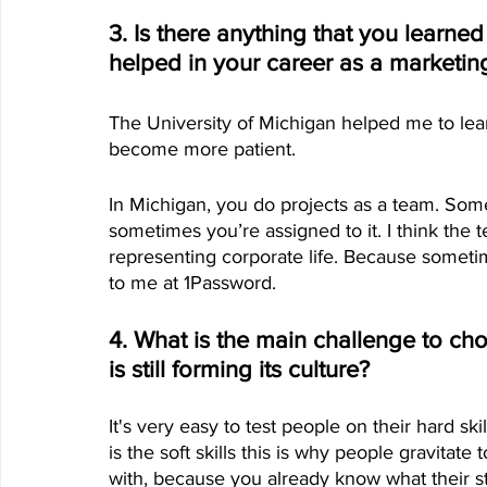
3. Is there anything that you learned
helped in your career as a marketin
The University of Michigan helped me to lea
become more patient. 
In Michigan, you do projects as a team. So
sometimes you’re assigned to it. I think the 
representing corporate life. Because someti
to me at 1Password.
4. What is the main challenge to c
is still forming its culture?
It's very easy to test people on their hard skil
is the soft skills this is why people gravitat
with, because you already know what their sty