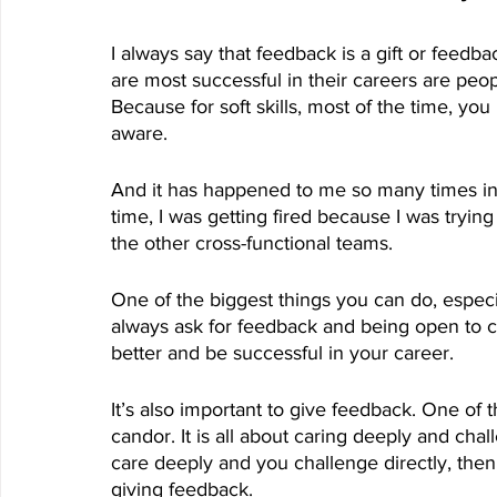
I always say that feedback is a gift or feedb
are most successful in their careers are peo
Because for soft skills, most of the time, you
aware.
And it has happened to me so many times in my
time, I was getting fired because I was tryi
the other cross-functional teams. 
One of the biggest things you can do, especial
always ask for feedback and being open to c
better and be successful in your career. 
It’s also important to give feedback. One of t
candor. It is all about caring deeply and chal
care deeply and you challenge directly, th
giving feedback.