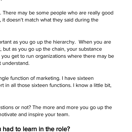
ip. There may be some people who are really good 
 it doesn't match what they said during the 
rtant as you go up the hierarchy.  When you are 
nt, but as you go up the chain, your substance 
ou get to run organizations where there may be 
t understand.
ngle function of marketing. I have sixteen 
in all those sixteen functions. I know a little bit, 
uestions or not? The more and more you go up the 
 motivate and inspire your team.
 had to learn in the role?