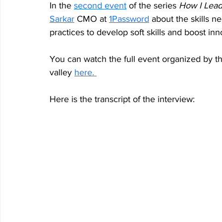
In the 
second event
 of the series 
How I Lead 
Sarkar
 CMO at 
1Password
 about the skills n
practices to develop soft skills and boost in
You can watch the full event organized by th
valley 
h
ere. 
Here is the transcript of the interview: