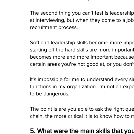
The second thing you can't test is leadersh
at interviewing, but when they come to a job,
recruitment process.
Soft and leadership skills become more impo
starting off the hard skills are more importa
becomes more and more important because y
certain areas you're not good at, or you don'
It's impossible for me to understand every si
functions in my organization. I'm not an expert 
to be dangerous. 
The point is are you able to ask the right q
chain, the more critical it is to know how to
5. What were the main skills that you