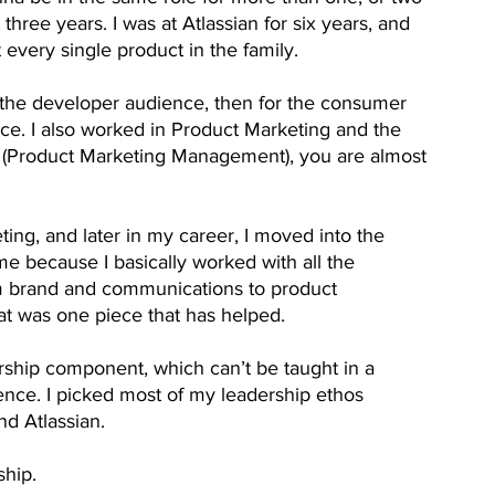
, three years. I was at Atlassian for six years, and 
every single product in the family.
or the developer audience, then for the consumer 
ce. I also worked in Product Marketing and the 
 (Product Marketing Management), you are almost 
ting, and later in my career, I moved into the 
me because I basically worked with all the 
rom brand and communications to product 
hat was one piece that has helped.
rship component, which can’t be taught in a 
ience. I picked most of my leadership ethos 
d Atlassian. 
ship. 