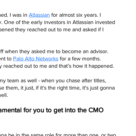
ned. I was in 
Atlassian
 for almost six years. I 
. One of the early investors in Atlassian invested 
ened they reached out to me and asked if I 
off when they asked me to become an advisor. 
nt to 
Palo Alto Networks
 for a few months.  
reached out to me and that’s how it happened. 
 my team as well - when you chase after titles,  
em, it just, if it's the right time, it's just gonna 
ell. 
damental for you to get into the CMO 
nna be in the same role for more than one, or two 